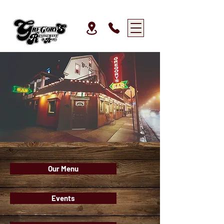
Our Menu
Events