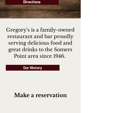
Directions
Gregory's is a family-owned
restaurant and bar proudly
serving delicious food and
great drinks to the Somers
Point area since 1946.
Our History
Make a reservation