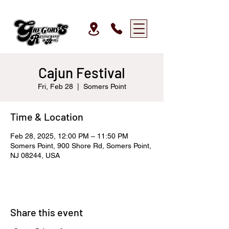
Cajun Festival
Fri, Feb 28
  |  
Somers Point
Time & Location
Feb 28, 2025, 12:00 PM – 11:50 PM
Somers Point, 900 Shore Rd, Somers Point,
NJ 08244, USA
Share this event