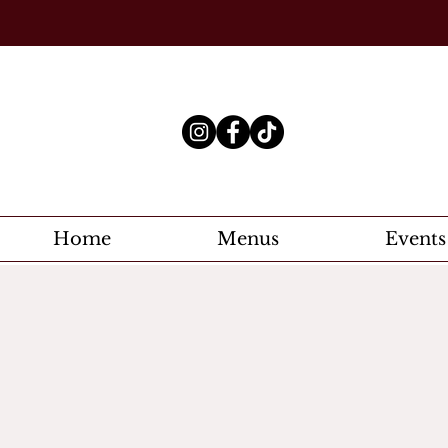
Home
Menus
Events