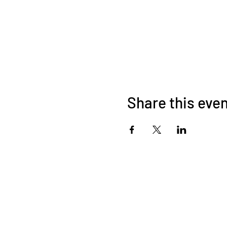
Share this eve