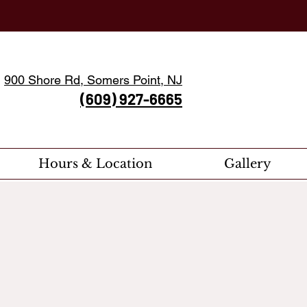
900 Shore Rd, Somers Point, NJ
(609) 927-6665
Hours & Location
Gallery