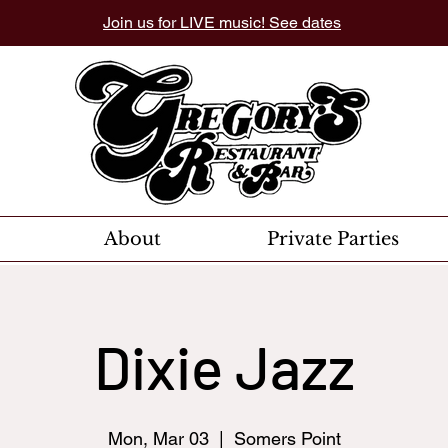
Join us for LIVE music! See dates
About
Private Parties
Dixie Jazz
Mon, Mar 03
  |  
Somers Point