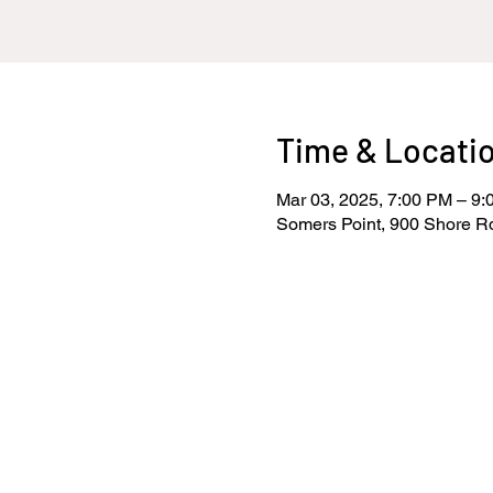
Time & Locati
Mar 03, 2025, 7:00 PM – 9
Somers Point, 900 Shore R