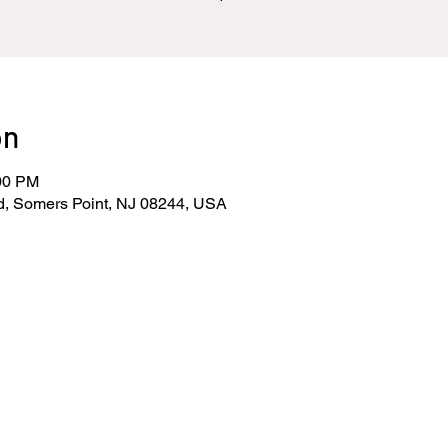
on
:00 PM
d, Somers Point, NJ 08244, USA