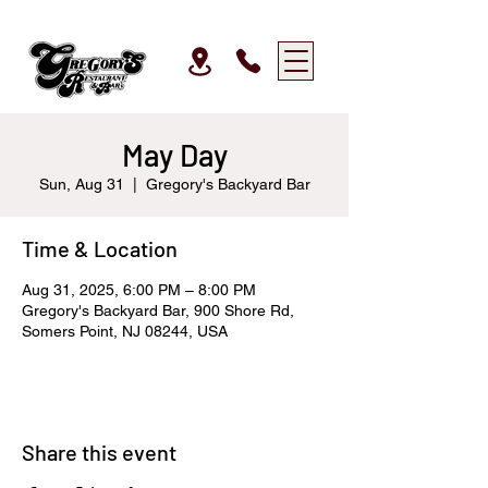
May Day
Sun, Aug 31
  |  
Gregory's Backyard Bar
Time & Location
Aug 31, 2025, 6:00 PM – 8:00 PM
Gregory's Backyard Bar, 900 Shore Rd,
Somers Point, NJ 08244, USA
Share this event