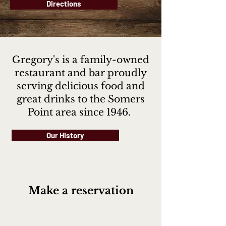
Directions
Gregory's is a family-owned
restaurant and bar proudly
serving delicious food and
great drinks to the Somers
Point area since 1946.
Our History
Make a reservation