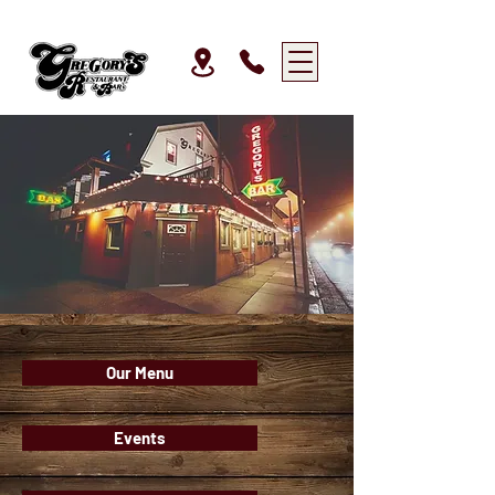
Our Menu
Events