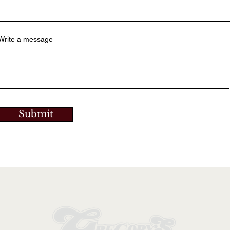
Write a message
Submit