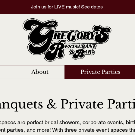
Join us for LIVE music! See dates
About
Private Parties
nquets & Private Part
spaces are perfect bridal showers, corporate events, birt
t parties, and more! With three private event spaces t