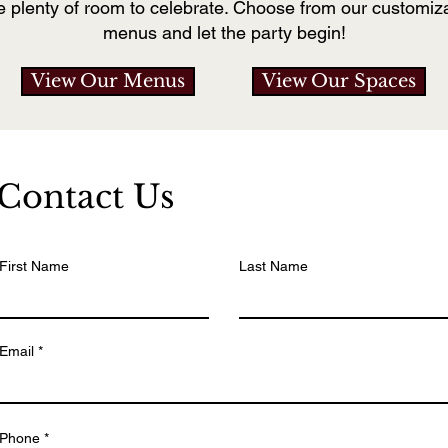
e plenty of room to celebrate. Choose from our customiza
menus and let the party begin!
View Our Menus
View Our Spaces
Contact Us
First Name
Last Name
Email
Phone