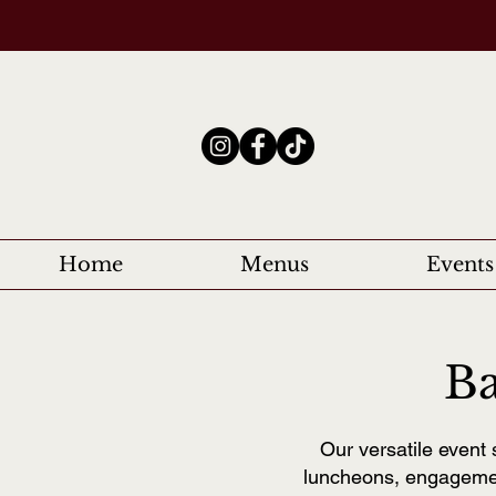
Home
Menus
Events
Ba
Our versatile event 
luncheons, engagemen