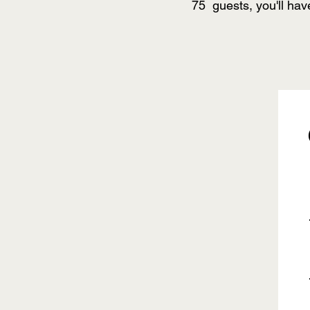
75 guests, you'll hav