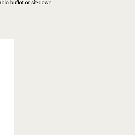
ble buffet or sit-down