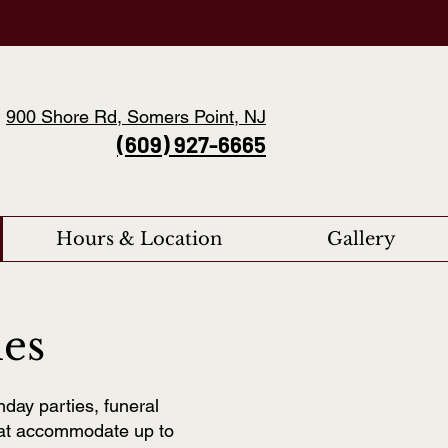
900 Shore Rd, Somers Point, NJ
(609) 927-6665
Hours & Location
Gallery
ies
hday parties, funeral
hat accommodate up to