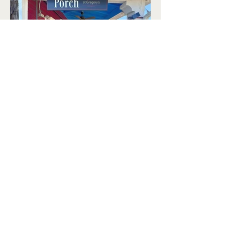
Book Your Event
View Our Menus