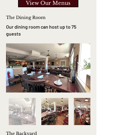
View Our Menus
The Dining Room
Our dining room can host up to 75
guests
The Backyard