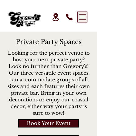
Private Party Spaces
Looking for the perfect venue to
host your next private party?
Look no further than Gregory's!
Our three versatile event spaces
can accommodate groups of all
sizes and each features their own
private bar. Bring in your own
decorations or enjoy our coastal
decor, either way your party is
sure to wow!
Book Your Event