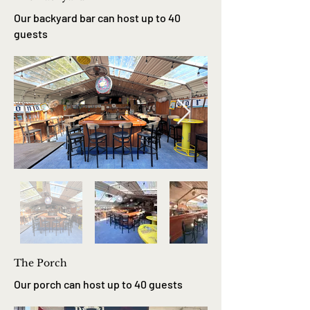
Our backyard bar can host up to 40
guests
The Porch
Our porch can host up to 40 guests