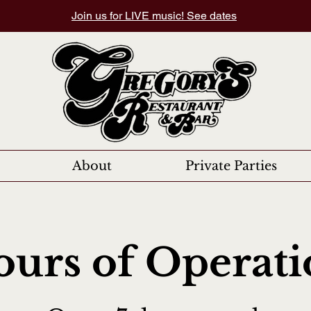
Join us for LIVE music! See dates
About
Private Parties
urs of Operat