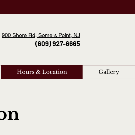
900 Shore Rd, Somers Point, NJ
(609) 927-6665
Hours & Location
Gallery
ion