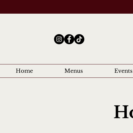
Home
Menus
Events
Ho