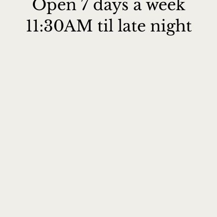
Open 7 days a week
11:30AM til late night