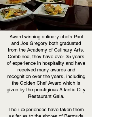
Award winning culinary chefs Paul
and Joe Gregory both graduated
from the Academy of Culinary Arts.
Combined, they have over 35 years
of experience in hospitality and have
received many awards and
recognition over the years, including
the Golden Chef Award which is
given by the prestigious Atlantic City
Restaurant Gala.
Their experiences have taken them
as far as to the shores of Bermuda
and back to the Jersey Shore