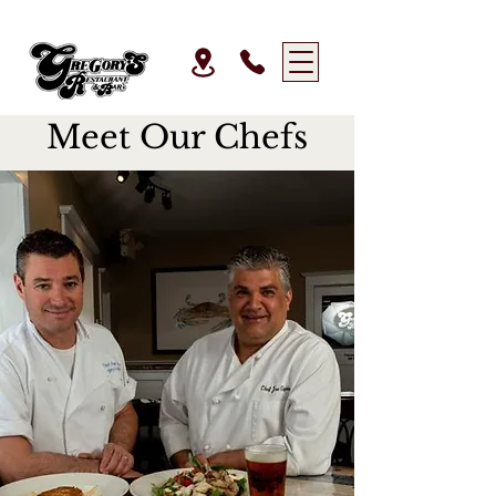
Meet Our Chefs