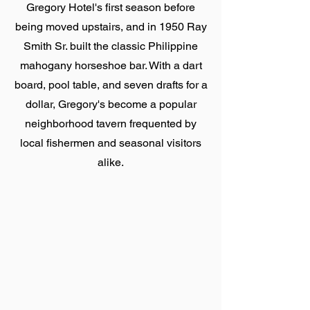
Gregory Hotel's first season before
being moved upstairs, and in 1950 Ray
Smith Sr. built the classic Philippine
mahogany horseshoe bar. With a dart
board, pool table, and seven drafts for a
dollar, Gregory's become a popular
neighborhood tavern frequented by
local fishermen and seasonal visitors
alike.