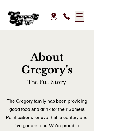
About
Gregory's
The Full Story
The Gregory family has been providing
good food and drink for their Somers
Point patrons for over half a century and
five generations. We're proud to