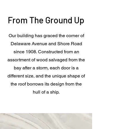
From The Ground Up
Our building has graced the corner of
Delaware Avenue and Shore Road
since 1908. Constructed from an
assortment of wood salvaged from the
bay after a storm, each door is a
different size, and the unique shape of
the roof borrows its design from the
hull of a ship.