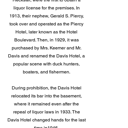
liquor license for the premises. In
1913, their nephew, Gerald S. Piercy,
took over and operated as the Piercy
Hotel, later known as the Hotel
Boulevard. Then, in 1929, it was
purchased by Mrs. Keemer and Mr.
Davis and renamed the Davis Hotel, a
popular scene with duck hunters,
boaters, and fishermen.
During prohibition, the Davis Hotel
relocated its bar into the basement,
where it remained even after the
repeal of liquor laws in 1933. The
Davis Hotel changed hands for the last
time in1946.