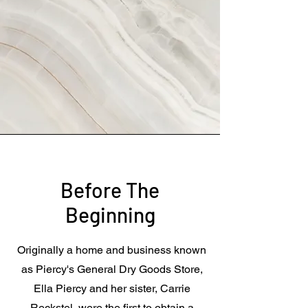
Before The
Beginning
Originally a home and business known
as Piercy's General Dry Goods Store,
Ella Piercy and her sister, Carrie
Reckstel, were the first to obtain a