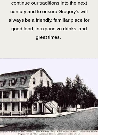
continue our traditions into the next
century and to ensure Gregory's will
always be a friendly, familiar place for
good food, inexpensive drinks, and
great times.