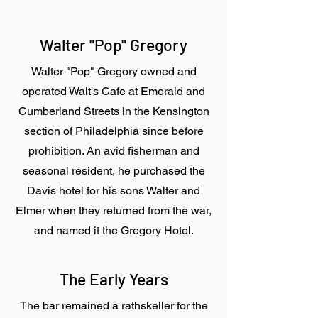
Walter "Pop" Gregory
Walter "Pop" Gregory owned and
operated Walt's Cafe at Emerald and
Cumberland Streets in the Kensington
section of Philadelphia since before
prohibition. An avid fisherman and
seasonal resident, he purchased the
Davis hotel for his sons Walter and
Elmer when they returned from the war,
and named it the Gregory Hotel.
The Early Years
The bar remained a rathskeller for the