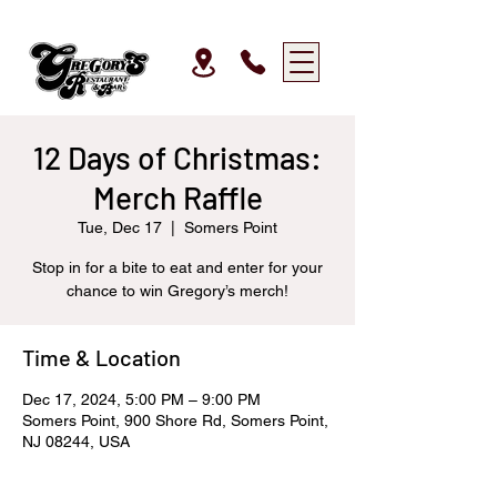
12 Days of Christmas:
Merch Raffle
Tue, Dec 17
  |  
Somers Point
Stop in for a bite to eat and enter for your
chance to win Gregory’s merch!
Time & Location
Dec 17, 2024, 5:00 PM – 9:00 PM
Somers Point, 900 Shore Rd, Somers Point,
NJ 08244, USA