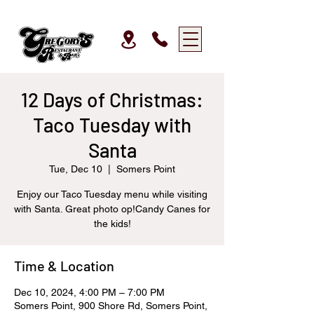
12 Days of Christmas:
Taco Tuesday with
Santa
Tue, Dec 10
  |  
Somers Point
Enjoy our Taco Tuesday menu while visiting
with Santa. Great photo op!Candy Canes for
the kids!
Time & Location
Dec 10, 2024, 4:00 PM – 7:00 PM
Somers Point, 900 Shore Rd, Somers Point,