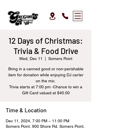
12 Days of Christmas:
Trivia & Food Drive
Wed, Dec 11
  |  
Somers Point
Bring in a canned good or non-perishable
item for donation while enjoying DJ carter
on the mic.
Trivia starts at 7:00 pm -Chance to win a
Gift Card valued at $40.00
Time & Location
Dec 11, 2024, 7:00 PM – 11:00 PM
Somers Point, 900 Shore Rd, Somers Point,