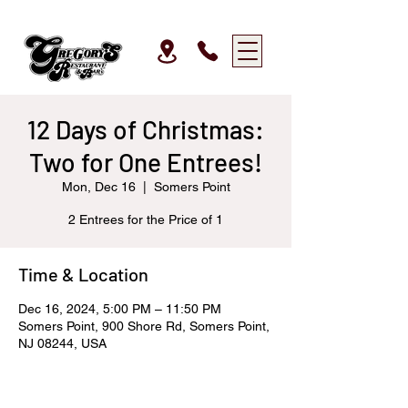
12 Days of Christmas:
Two for One Entrees!
Mon, Dec 16
  |  
Somers Point
2 Entrees for the Price of 1
Time & Location
Dec 16, 2024, 5:00 PM – 11:50 PM
Somers Point, 900 Shore Rd, Somers Point,
NJ 08244, USA