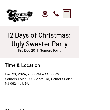
12 Days of Christmas:
Ugly Sweater Party
Fri, Dec 20
  |  
Somers Point
Time & Location
Dec 20, 2024, 7:00 PM – 11:00 PM
Somers Point, 900 Shore Rd, Somers Point,
NJ 08244, USA