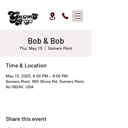
Bob & Bob
Thu, May 15
  |  
Somers Point
Time & Location
May 15, 2025, 6:00 PM – 8:00 PM
Somers Point, 900 Shore Rd, Somers Point,
NJ 08244, USA
Share this event