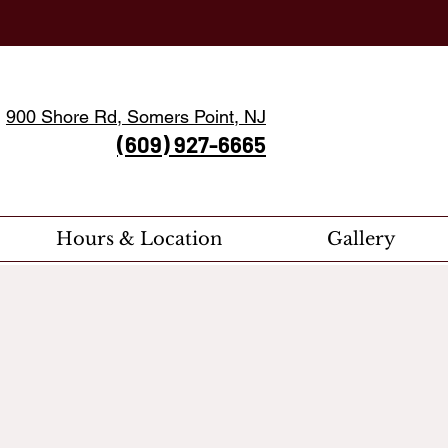
900 Shore Rd, Somers Point, NJ
(609) 927-6665
Hours & Location
Gallery