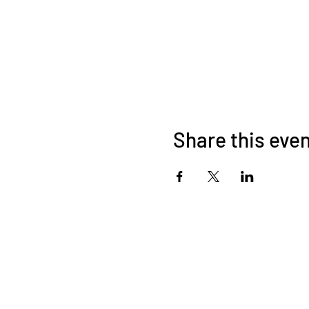
Share this eve