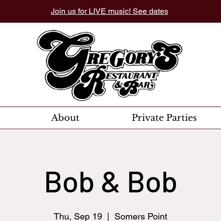
Join us for LIVE music! See dates
About
Private Parties
Bob & Bob
Thu, Sep 19
  |  
Somers Point