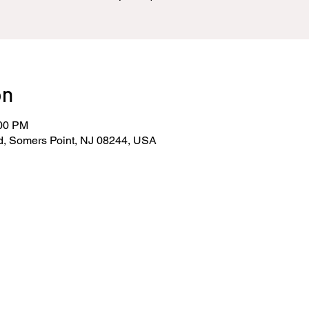
on
:00 PM
d, Somers Point, NJ 08244, USA