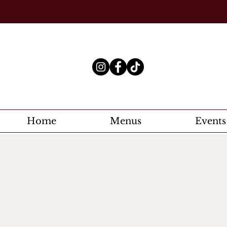
Home
Menus
Events