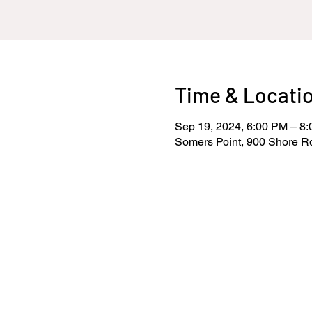
Time & Locati
Sep 19, 2024, 6:00 PM – 8
Somers Point, 900 Shore R