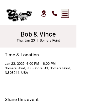
Bob & Vince
Thu, Jan 23
  |  
Somers Point
Time & Location
Jan 23, 2025, 6:00 PM – 8:00 PM
Somers Point, 900 Shore Rd, Somers Point,
NJ 08244, USA
Share this event