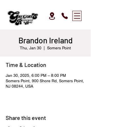
Brandon Ireland
Thu, Jan 30
  |  
Somers Point
Time & Location
Jan 30, 2025, 6:00 PM – 8:00 PM
Somers Point, 900 Shore Rd, Somers Point,
NJ 08244, USA
Share this event