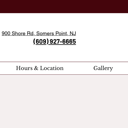
900 Shore Rd, Somers Point, NJ
(609) 927-6665
Hours & Location
Gallery