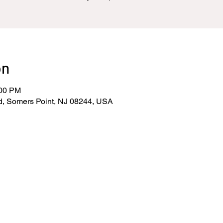
on
:00 PM
d, Somers Point, NJ 08244, USA