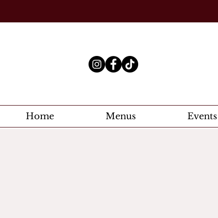
Home
Menus
Events