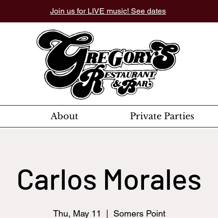
Join us for LIVE music! See dates
About
Private Parties
Carlos Morales
Thu, May 11
  |  
Somers Point