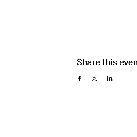
Share this eve