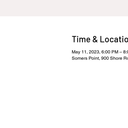
Time & Locati
May 11, 2023, 6:00 PM – 8
Somers Point, 900 Shore R