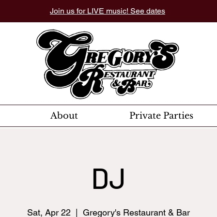
Join us for LIVE music! See dates
About
Private Parties
DJ
Sat, Apr 22
  |  
Gregory's Restaurant & Bar