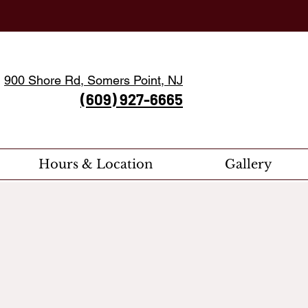
900 Shore Rd, Somers Point, NJ
(609) 927-6665
Hours & Location
Gallery