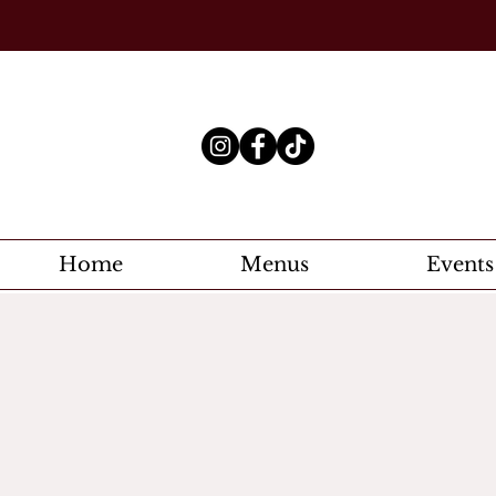
Home
Menus
Events