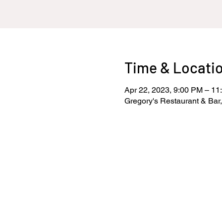
Time & Locati
Apr 22, 2023, 9:00 PM – 11
Gregory's Restaurant & Bar