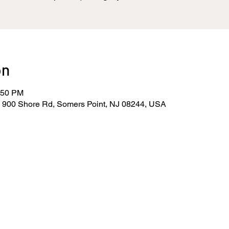
on
:50 PM
, 900 Shore Rd, Somers Point, NJ 08244, USA