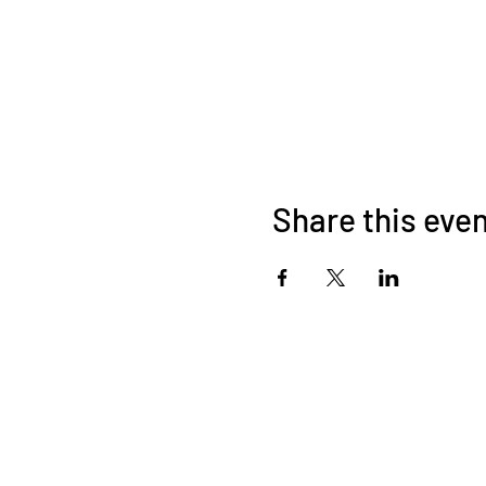
Share this eve