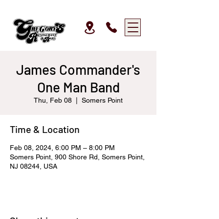
James Commander's
One Man Band
Thu, Feb 08
  |  
Somers Point
Time & Location
Feb 08, 2024, 6:00 PM – 8:00 PM
Somers Point, 900 Shore Rd, Somers Point,
NJ 08244, USA