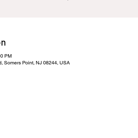
on
00 PM
d, Somers Point, NJ 08244, USA