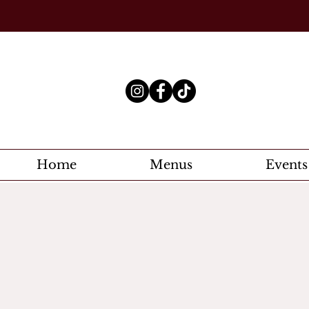
Home
Menus
Events