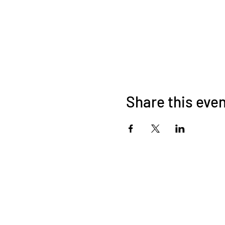
Share this eve