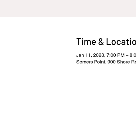
Time & Locati
Jan 11, 2023, 7:00 PM – 8:
Somers Point, 900 Shore R