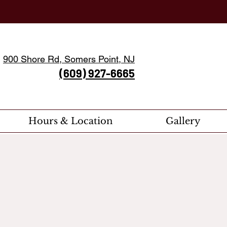
900 Shore Rd, Somers Point, NJ
(609) 927-6665
Hours & Location
Gallery