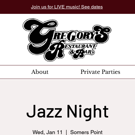
Join us for LIVE music! See dates
About
Private Parties
Jazz Night
Wed, Jan 11
  |  
Somers Point