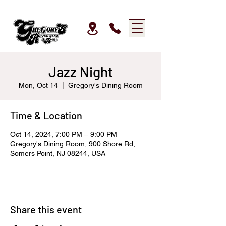
Jazz Night
Mon, Oct 14
  |  
Gregory's Dining Room
Time & Location
Oct 14, 2024, 7:00 PM – 9:00 PM
Gregory's Dining Room, 900 Shore Rd,
Somers Point, NJ 08244, USA
Share this event