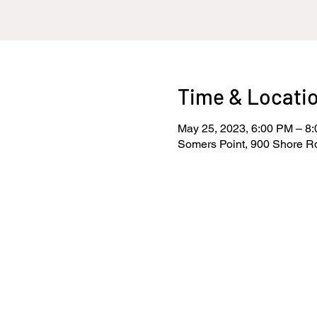
Time & Locati
May 25, 2023, 6:00 PM – 8
Somers Point, 900 Shore R