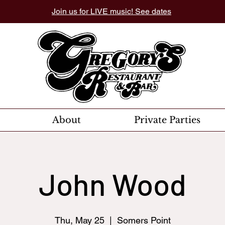
Join us for LIVE music! See dates
About
Private Parties
John Wood
Thu, May 25
  |  
Somers Point