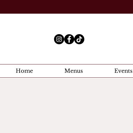
Home
Menus
Events