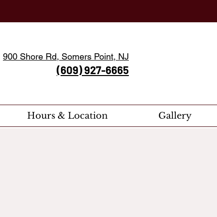
900 Shore Rd, Somers Point, NJ
(609) 927-6665
Hours & Location
Gallery