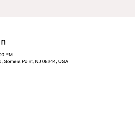
on
:00 PM
d, Somers Point, NJ 08244, USA