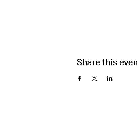
Share this eve