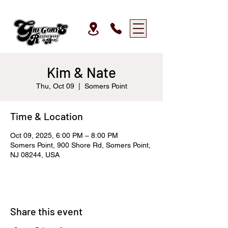
Kim & Nate
Thu, Oct 09
  |  
Somers Point
Time & Location
Oct 09, 2025, 6:00 PM – 8:00 PM
Somers Point, 900 Shore Rd, Somers Point,
NJ 08244, USA
Share this event