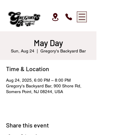
May Day
Sun, Aug 24
  |  
Gregory's Backyard Bar
Time & Location
Aug 24, 2025, 6:00 PM – 8:00 PM
Gregory's Backyard Bar, 900 Shore Rd,
Somers Point, NJ 08244, USA
Share this event