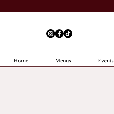
Home
Menus
Events