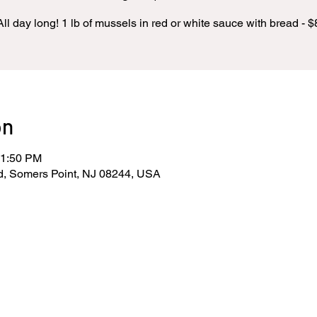
All day long! 1 lb of mussels in red or white sauce with bread - $
on
11:50 PM
d, Somers Point, NJ 08244, USA