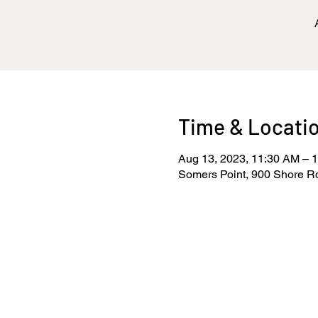
Time & Locati
Aug 13, 2023, 11:30 AM – 
Somers Point, 900 Shore R