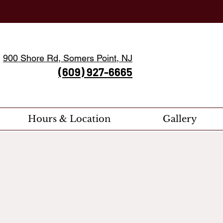
900 Shore Rd, Somers Point, NJ
(609) 927-6665
Hours & Location
Gallery