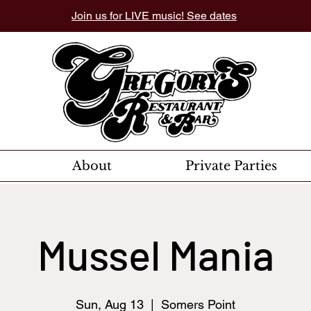
Join us for LIVE music! See dates
About
Private Parties
Mussel Mania
Sun, Aug 13
  |  
Somers Point