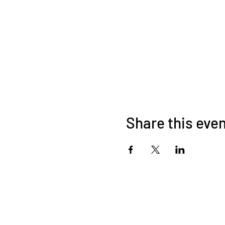
Share this eve