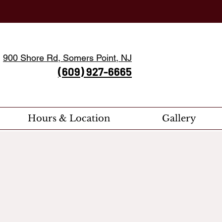
900 Shore Rd, Somers Point, NJ
(609) 927-6665
Hours & Location
Gallery