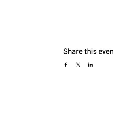
Share this eve