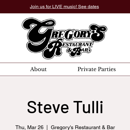
Join us for LIVE music! See dates
About
Private Parties
Steve Tulli
Thu, Mar 26
  |  
Gregory's Restaurant & Bar