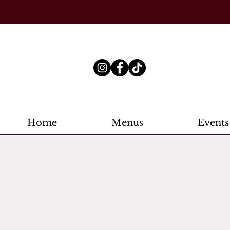
Home
Menus
Events