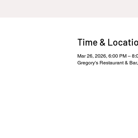
Time & Locati
Mar 26, 2026, 6:00 PM – 8
Gregory's Restaurant & Bar