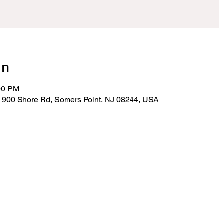
on
:00 PM
, 900 Shore Rd, Somers Point, NJ 08244, USA