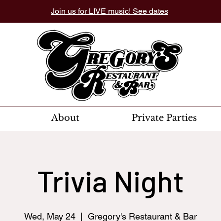
Join us for LIVE music! See dates
About
Private Parties
Trivia Night
Wed, May 24
  |  
Gregory's Restaurant & Bar