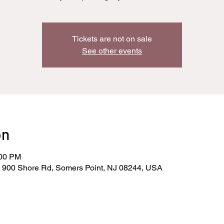
Tickets are not on sale
See other events
on
:00 PM
, 900 Shore Rd, Somers Point, NJ 08244, USA