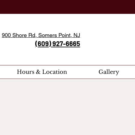
900 Shore Rd, Somers Point, NJ
(609) 927-6665
Hours & Location
Gallery