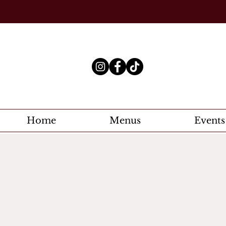
Home
Menus
Events