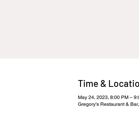
Time & Locati
May 24, 2023, 8:00 PM – 9
Gregory's Restaurant & Bar