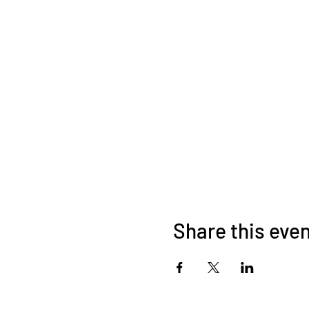
Share this eve