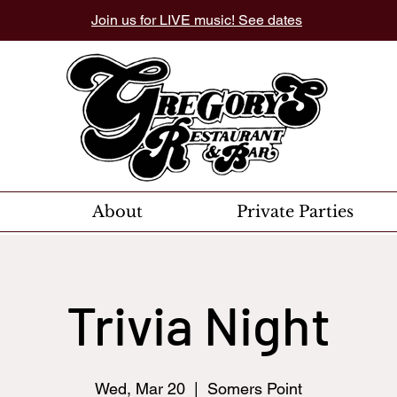
Join us for LIVE music! See dates
About
Private Parties
Trivia Night
Wed, Mar 20
  |  
Somers Point