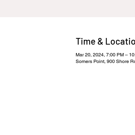
Time & Locati
Mar 20, 2024, 7:00 PM – 1
Somers Point, 900 Shore R