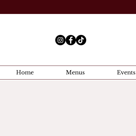
Home
Menus
Events