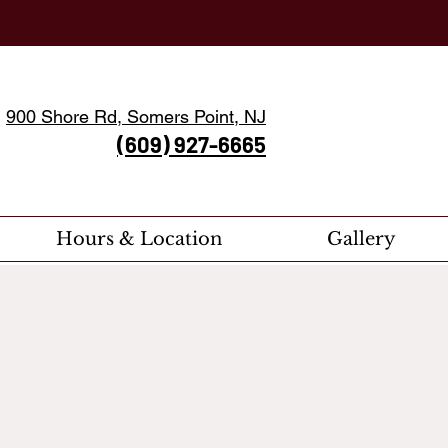
900 Shore Rd, Somers Point, NJ
(609) 927-6665
Hours & Location
Gallery