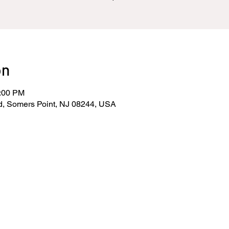
on
0:00 PM
d, Somers Point, NJ 08244, USA