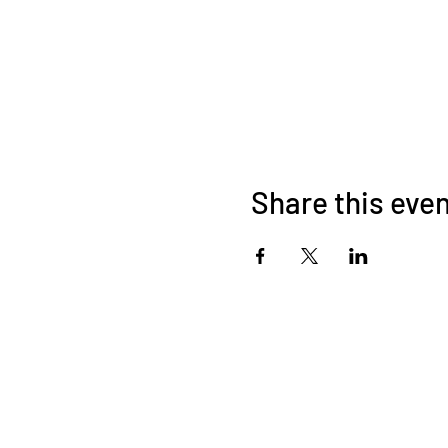
Share this eve