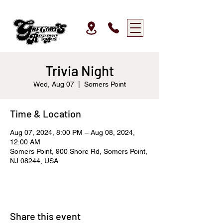
Trivia Night
Wed, Aug 07
  |  
Somers Point
Time & Location
Aug 07, 2024, 8:00 PM – Aug 08, 2024,
12:00 AM
Somers Point, 900 Shore Rd, Somers Point,
NJ 08244, USA
Share this event