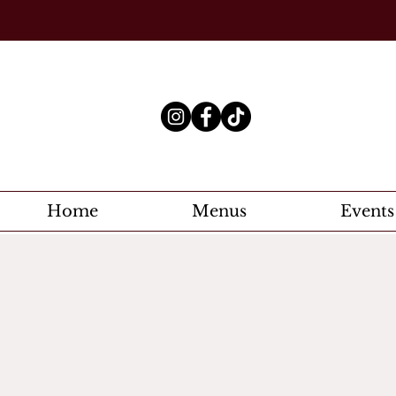
Home
Menus
Events