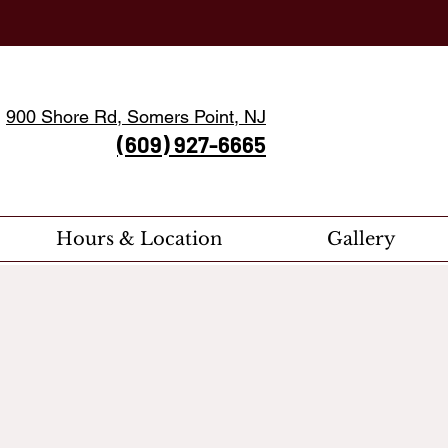
900 Shore Rd, Somers Point, NJ
(609) 927-6665
Hours & Location
Gallery