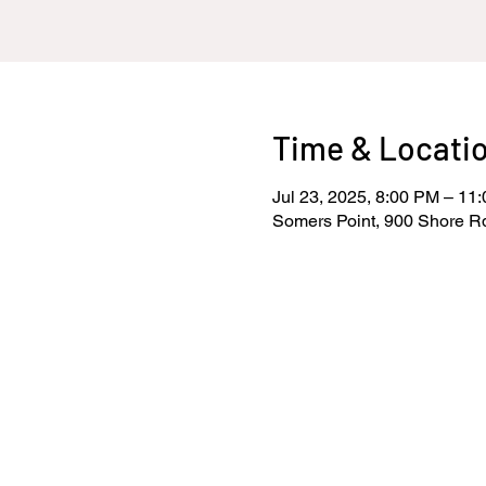
Time & Locati
Jul 23, 2025, 8:00 PM – 11
Somers Point, 900 Shore R