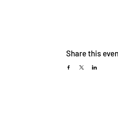
Share this eve