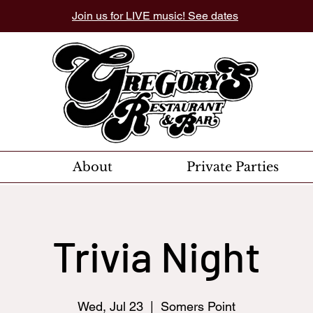
Join us for LIVE music! See dates
About
Private Parties
Trivia Night
Wed, Jul 23
  |  
Somers Point