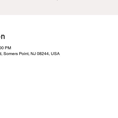
on
:00 PM
d, Somers Point, NJ 08244, USA