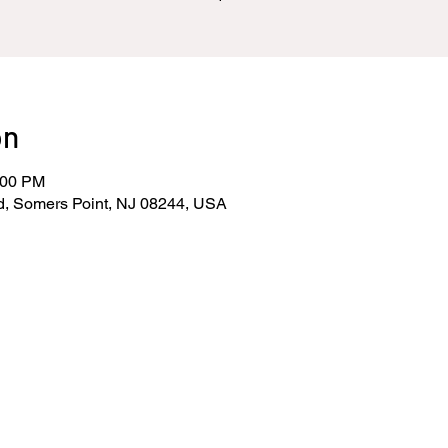
on
:00 PM
d, Somers Point, NJ 08244, USA