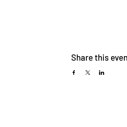
Share this eve