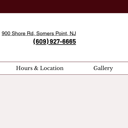
900 Shore Rd, Somers Point, NJ
(609) 927-6665
Hours & Location
Gallery