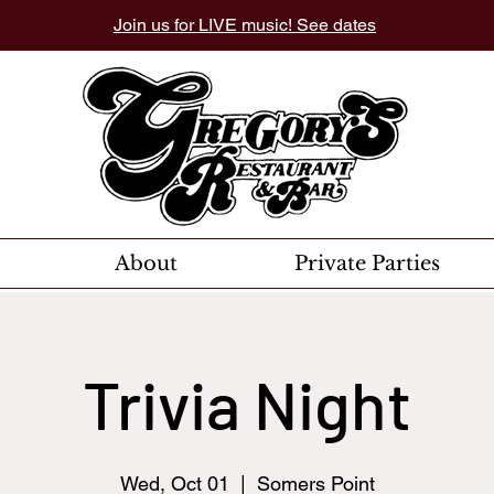
Join us for LIVE music! See dates
About
Private Parties
Trivia Night
Wed, Oct 01
  |  
Somers Point