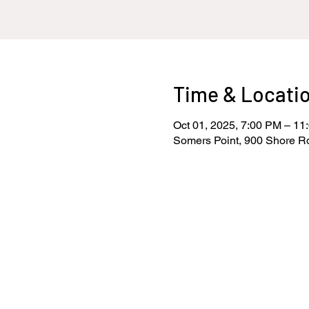
Time & Locati
Oct 01, 2025, 7:00 PM – 11
Somers Point, 900 Shore R