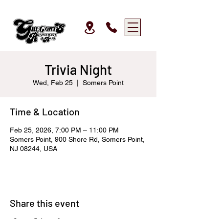
Trivia Night
Wed, Feb 25
  |  
Somers Point
Time & Location
Feb 25, 2026, 7:00 PM – 11:00 PM
Somers Point, 900 Shore Rd, Somers Point,
NJ 08244, USA
Share this event