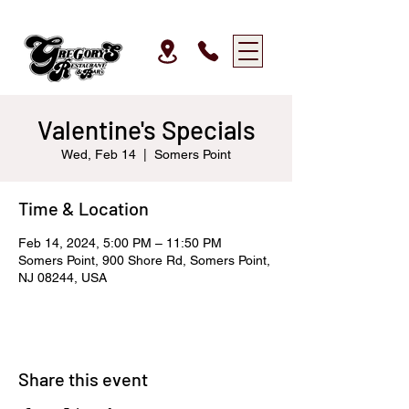
Valentine's Specials
Wed, Feb 14
  |  
Somers Point
Time & Location
Feb 14, 2024, 5:00 PM – 11:50 PM
Somers Point, 900 Shore Rd, Somers Point,
NJ 08244, USA
Share this event