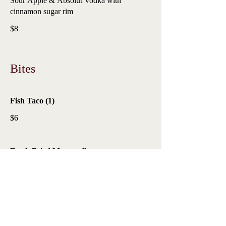
Sour Apple & Absolut Vodka with
cinnamon sugar rim
$8
Bites
Fish Taco (1)
$6
Fresh Fried Mozzarella
$6
Poutine Short Rib Fries
$6