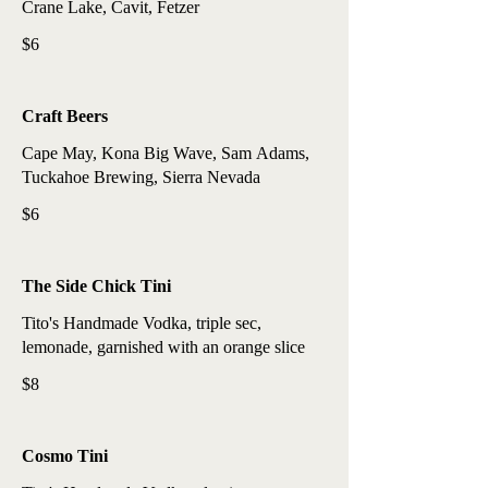
Crane Lake, Cavit, Fetzer
$6
Craft Beers
Cape May, Kona Big Wave, Sam Adams,
Tuckahoe Brewing, Sierra Nevada
$6
The Side Chick Tini
Tito's Handmade Vodka, triple sec,
lemonade, garnished with an orange slice
$8
Cosmo Tini