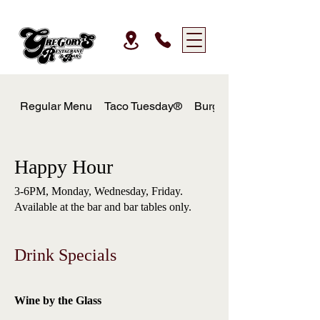
Regular Menu
Taco Tuesday®
Burger Wednesday
Happy Hour
3-6PM, Monday, Wednesday, Friday.
Available at the bar and bar tables only.
Drink Specials
Wine by the Glass