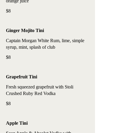
orange juice
$8
Ginger Mojito Tini
Captain Morgan White Rum, lime, simple
syrup, mint, splash of club
$8
Grapefruit Tini
Fresh squeezed grapefruit with Stoli
Crushed Ruby Red Vodka
$8
Apple Tini