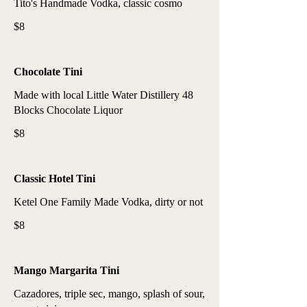
Tito's Handmade Vodka, classic cosmo
$8
Chocolate Tini
Made with local Little Water Distillery 48
Blocks Chocolate Liquor
$8
Classic Hotel Tini
Ketel One Family Made Vodka, dirty or not
$8
Mango Margarita Tini
Cazadores, triple sec, mango, splash of sour,