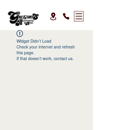
Widget Didn’t Load
Check your internet and refresh
this page.
If that doesn’t work, contact us.